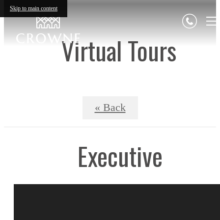
Skip to main content
Virtual Tours
« Back
Executive