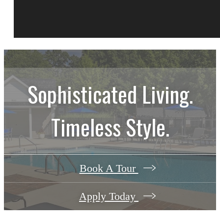
Sophisticated Living.
Timeless Style.
Book A Tour
Apply Today