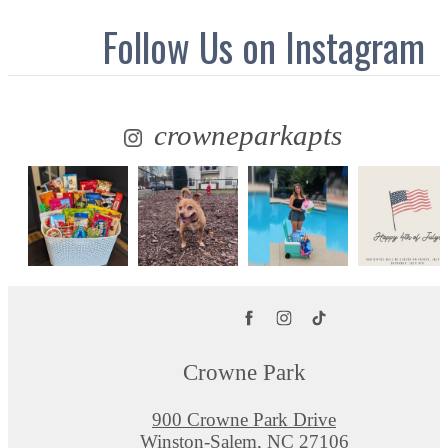
Follow Us
on Instagram
crowneparkapts
Crowne Park
900 Crowne Park Drive
Winston-Salem, NC 27106