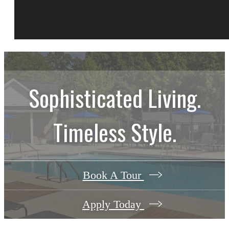
Sophisticated Living.
Timeless Style.
Book A Tour
Apply Today