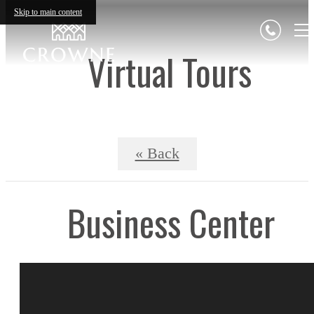
Skip to main content
Virtual Tours
« Back
Business Center