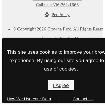
Call us at
336-761-1666
Pet Policy
© Copyright 2026 Crowne Park. All Rights Reserv
Privacy Policy
Site Map
This site uses cookies to improve your bro
experience. By using our site you agree to
use of cookies.
I Agree
How We Use Your Data
Contact Us