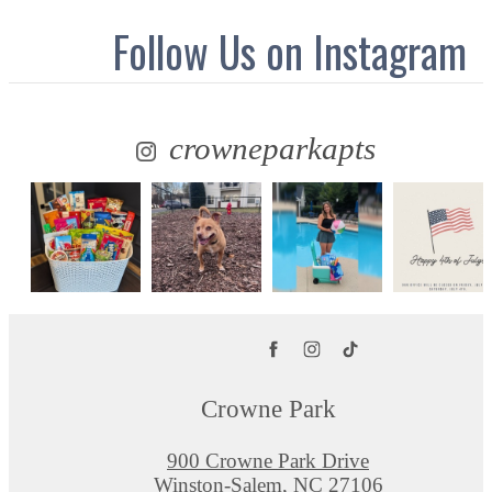
Follow Us
on Instagram
crowneparkapts
Crowne Park
900 Crowne Park Drive
Winston-Salem, NC 27106