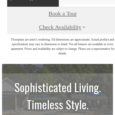
Book a Tour
Check Availability
Floorplans are artist’s rendering. All dimensions are approximate. Actual product and
specifications may vary in dimension or detail. Not all features are available in every
apartment. Prices and availability are subject to change. Please see a representative for
details.
Sophisticated Living.
Timeless Style.