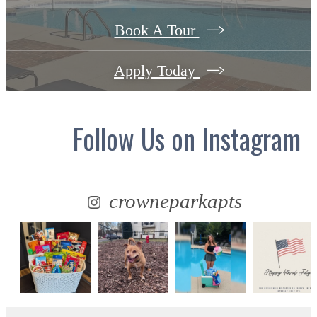
Book A Tour
Apply Today
Follow Us
on Instagram
crowneparkapts