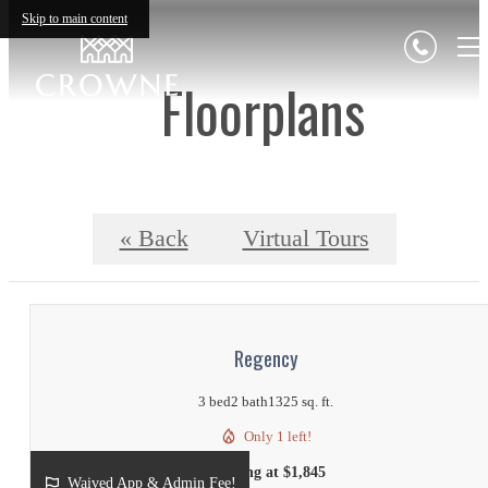
Skip to main content
Floorplans
« Back
Virtual Tours
Regency
3 bed
2 bath
1325 sq. ft.
Only 1 left!
Starting at $1,845
Waived App & Admin Fee!