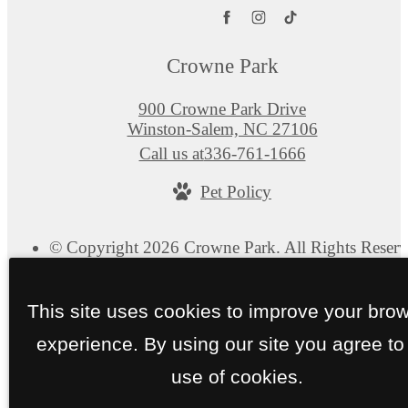
Crowne Park
900 Crowne Park Drive
Winston-Salem, NC 27106
Call us at
336-761-1666
Pet Policy
© Copyright 2026 Crowne Park. All Rights Reserv
Privacy Policy
Site Map
This site uses cookies to improve your bro
experience. By using our site you agree to
use of cookies.